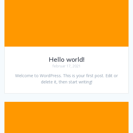
Hello world!
februar 17, 2021
Welcome to WordPress. This is your first post. Edit or
delete it, then start writing!