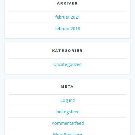
ARKIVER
februar 2021
februar 2018
KATEGORIER
Uncategorized
META
Log ind
Indlægsfeed
Kommentarfeed
WordPress.org