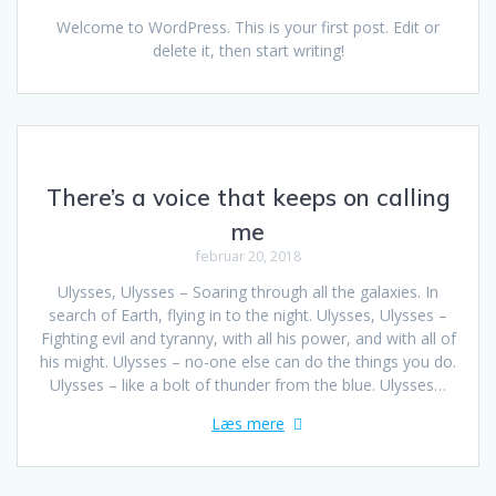
Welcome to WordPress. This is your first post. Edit or
delete it, then start writing!
There’s a voice that keeps on calling
me
februar 20, 2018
Ulysses, Ulysses – Soaring through all the galaxies. In
search of Earth, flying in to the night. Ulysses, Ulysses –
Fighting evil and tyranny, with all his power, and with all of
his might. Ulysses – no-one else can do the things you do.
Ulysses – like a bolt of thunder from the blue. Ulysses…
Læs mere