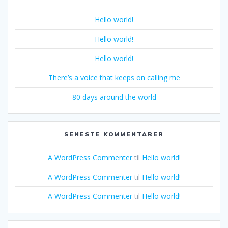
Hello world!
Hello world!
Hello world!
There’s a voice that keeps on calling me
80 days around the world
SENESTE KOMMENTARER
A WordPress Commenter
til
Hello world!
A WordPress Commenter
til
Hello world!
A WordPress Commenter
til
Hello world!