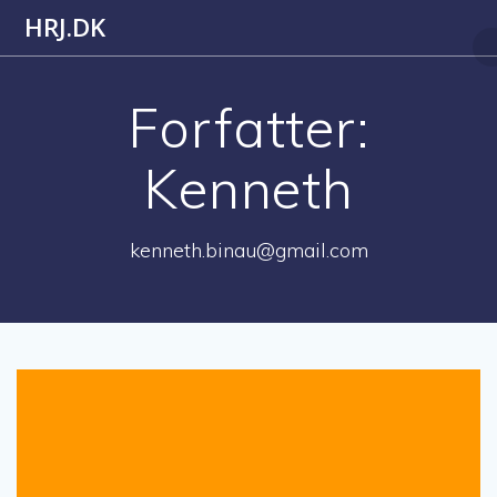
Skip
HRJ.DK
to
content
Forfatter:
Kenneth
kenneth.binau@gmail.com