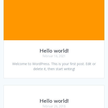
Hello world!
februar 16, 2021
Welcome to WordPress. This is your first post. Edit or
delete it, then start writing!
Hello world!
februar 26, 2018