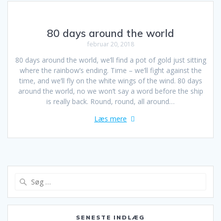
80 days around the world
februar 20, 2018
80 days around the world, we’ll find a pot of gold just sitting
where the rainbow’s ending. Time – we’ll fight against the
time, and we’ll fly on the white wings of the wind. 80 days
around the world, no we won’t say a word before the ship
is really back. Round, round, all around…
Læs mere
Søg
efter:
SENESTE INDLÆG